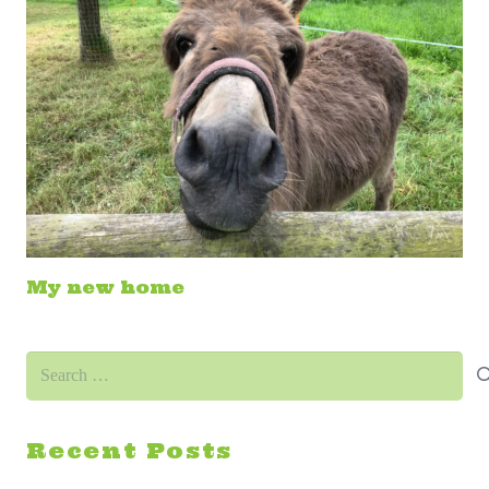
My new home
Search
for:
Recent Posts