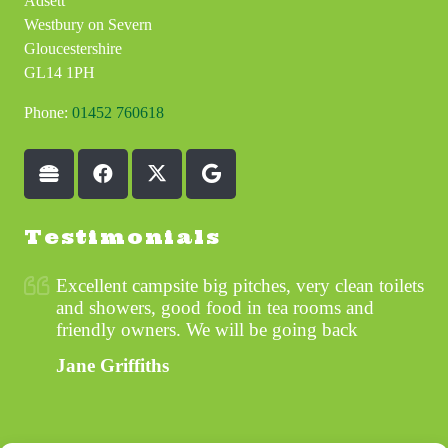
Adsett
Westbury on Severn
Gloucestershire
GL14 1PH
Phone:
01452 760618
Testimonials
Excellent campsite big pitches, very clean toilets
and showers, good food in tea rooms and
friendly owners. We will be going back
Jane Griffiths