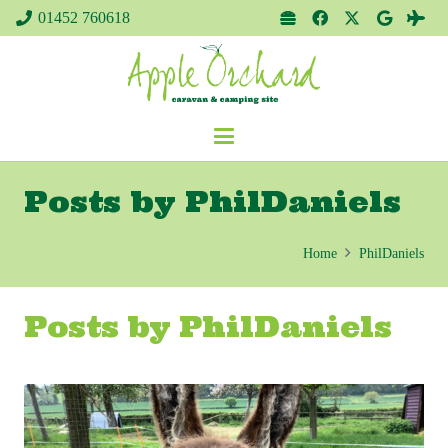
01452 760618
Posts by PhilDaniels
Home
PhilDaniels
Posts by PhilDaniels