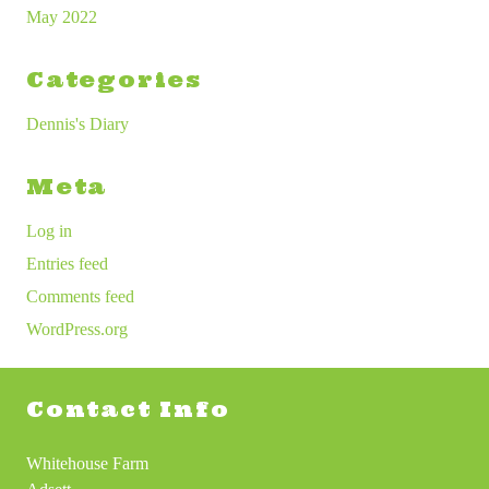
May 2022
Categories
Dennis's Diary
Meta
Log in
Entries feed
Comments feed
WordPress.org
Contact Info
Whitehouse Farm