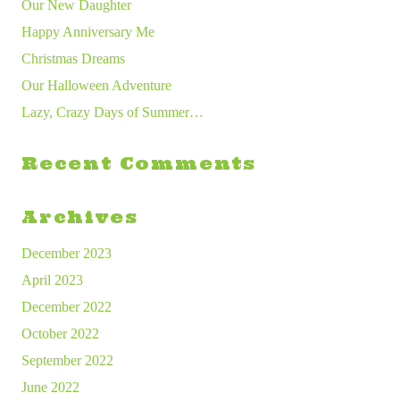
Our New Daughter
Happy Anniversary Me
Christmas Dreams
Our Halloween Adventure
Lazy, Crazy Days of Summer…
Recent Comments
Archives
December 2023
April 2023
December 2022
October 2022
September 2022
June 2022